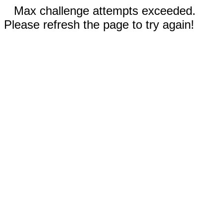
Max challenge attempts exceeded.
Please refresh the page to try again!