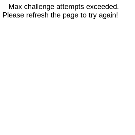
Max challenge attempts exceeded.
Please refresh the page to try again!