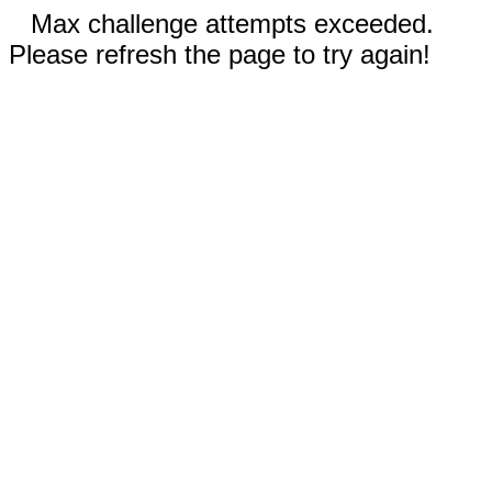
Max challenge attempts exceeded.
Please refresh the page to try again!